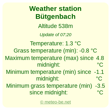
Weather station
Bütgenbach
Altitude 538m
Update of 07:20
Temperature:
1.3 °C
Grass temperature (min):
-0.8 °C
Maximum temperature (max) since
4.8
midnight:
°C
Minimum temperature (min) since
-1.1
midnight:
°C
Minimum grass temperature (min)
-3.5
since midnight:
°C
© meteo-be.net